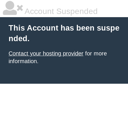
Account Suspended
This Account has been suspe
nded.
Contact your hosting provider
for more
information.